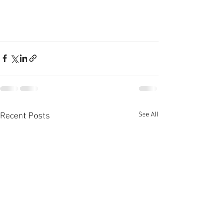
See All
Recent Posts