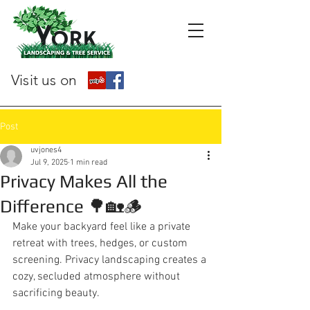
Visit us on
Post
uvjones4
Jul 9, 2025
1 min read
Privacy Makes All the
Difference 🌳🏡🪵
Make your backyard feel like a private 
retreat with trees, hedges, or custom 
screening. Privacy landscaping creates a 
cozy, secluded atmosphere without 
sacrificing beauty.