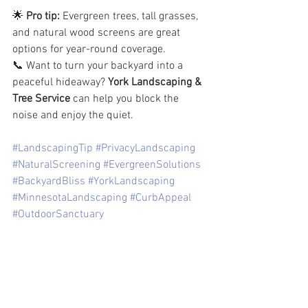
🌟 
Pro tip:
 Evergreen trees, tall grasses, 
and natural wood screens are great 
options for year-round coverage.
📞 Want to turn your backyard into a 
peaceful hideaway? 
York Landscaping & 
Tree Service
 can help you block the 
noise and enjoy the quiet.
#LandscapingTip
#PrivacyLandscaping
#NaturalScreening
#EvergreenSolutions
#BackyardBliss
#YorkLandscaping
#MinnesotaLandscaping
#CurbAppeal
#OutdoorSanctuary