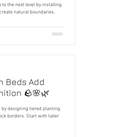
 to the next level by installing
 create natural boundaries,
n Beds Add
ition 🪨🌸🌿
d by designing tiered planting
ck borders. Start with taller