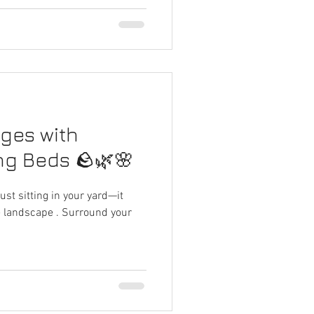
dges with
ng Beds 🪨🌿🌸
 just sitting in your yard—it
he landscape . Surround your