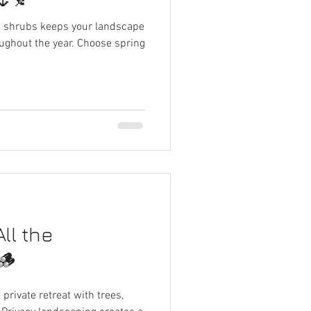
d shrubs keeps your landscape
oughout the year. Choose spring
ll the
🪵
private retreat with trees,