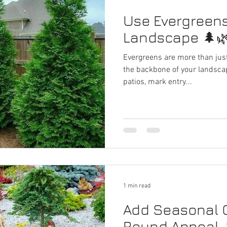
Use Evergreens
Landscape 🌲
Evergreens are more than just
the backbone of your landsca
patios, mark entry...
1 min read
Add Seasonal C
Round Appeal 