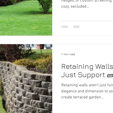
hedges, or custom screening.
cozy, secluded...
1 min read
Retaining Wall
Just Support 
Retaining walls aren’t just f
elegance and dimension to your landscape. Use them to
create terraced garden...