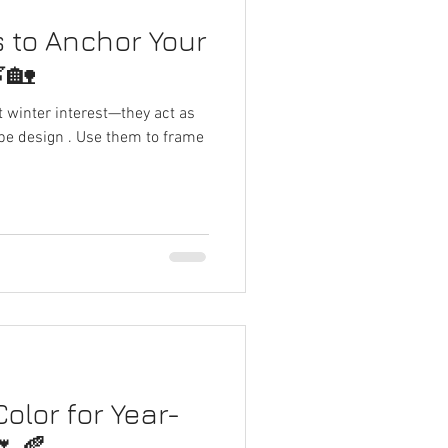
 to Anchor Your
🏡
 winter interest—they act as
pe design . Use them to frame
olor for Year-
🌷🍂