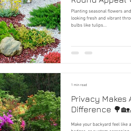
Planting seasonal flowers an
looking fresh and vibrant thr
bulbs like tulips...
1 min read
Privacy Makes A
Difference 🌳🏡
Make your backyard feel like a 