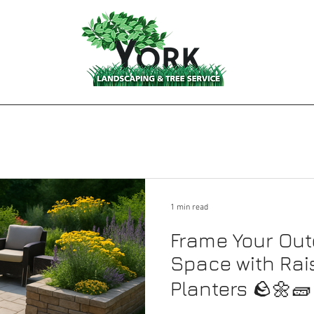
1 min read
Frame Your Out
Space with Rai
Planters 🪨🌼🧱