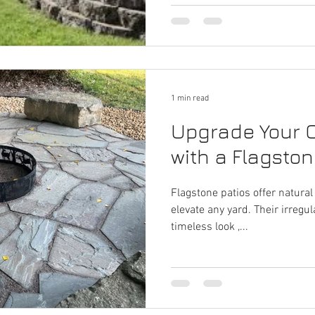
1 min read
Upgrade Your 
with a Flagston
Flagstone patios offer natural
elevate any yard. Their irregu
timeless look ,...