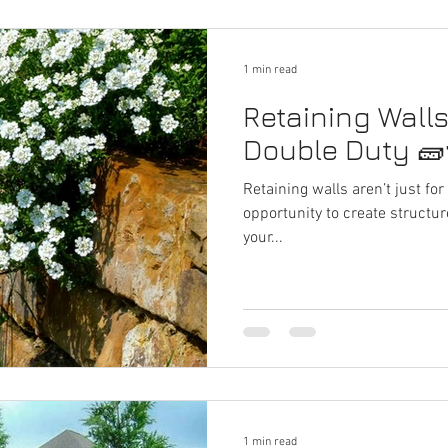
1 min read
Retaining Wall
Double Duty 🧱
Retaining walls aren’t just fo
opportunity to create structure
your...
1 min read