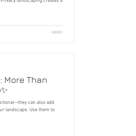
 Privacy landscaping creates a
s: More Than
✨
unctional—they can also add