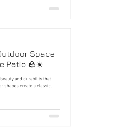
Outdoor Space
e Patio 🪨☀️
 beauty and durability that
lar shapes create a classic,