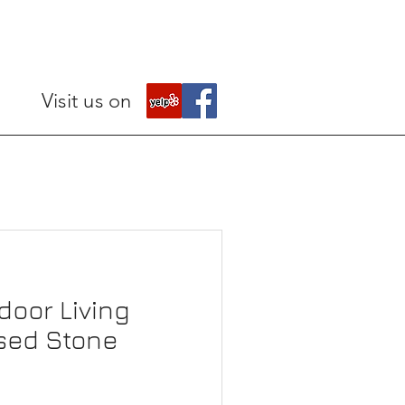
Visit us on
door Living
sed Stone