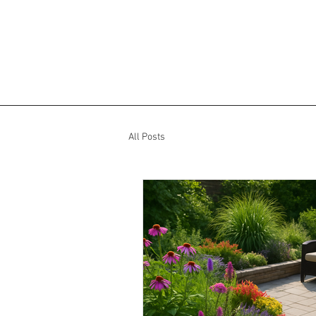
All Posts