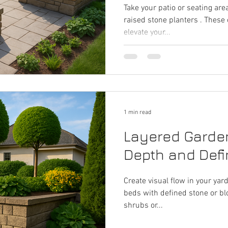
Take your patio or seating area
raised stone planters . These
elevate your...
1 min read
Layered Garde
Depth and Defin
Create visual flow in your yar
beds with defined stone or blo
shrubs or...