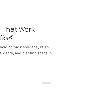
s That Work
🌼🌿
r holding back soil—they’re an
, depth, and planting space in