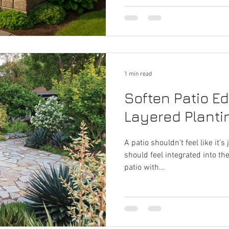
1 min read
Soften Patio E
Layered Planti
A patio shouldn’t feel like it’s
should feel integrated into t
patio with...