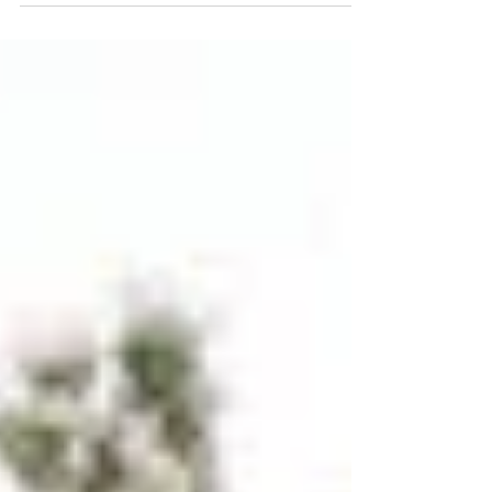
boundaries, elevate your...