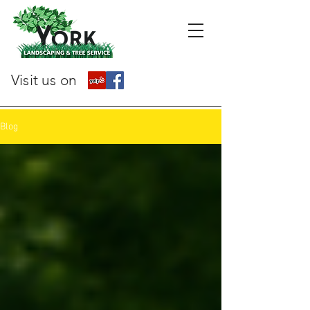
Visit us on
Blog