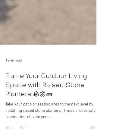
1 min read
Frame Your Outdoor Living
Space with Raised Stone
Planters 🪨🌼🧱
Take your patio or seating area to the next level by
installing raised stone planters . These create natural