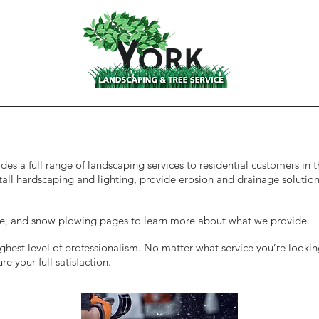
Services
es a full range of landscaping services to residential customers in
tall hardscaping and lighting, provide erosion and drainage solutio
ice, and snow plowing pages to learn more about what we provide.
hest level of professionalism. No matter what service you’re lookin
e your full satisfaction.