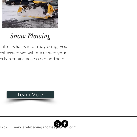
Snow Plowing
atter what winter may bring, you
est assure we will make sure your
erty remains accessible and safe.
Learn More
-1467 |
yorklandscapingandtree@gmail.com