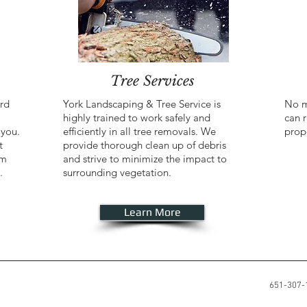
Tree Services
ard
York Landscaping & Tree Service is
No m
highly trained to work safely and
can r
 you.
efficiently in all tree removals. We
prop
t
provide thorough clean up of debris
om
and strive to minimize the impact to
.
surrounding vegetation.
Learn More
651-307