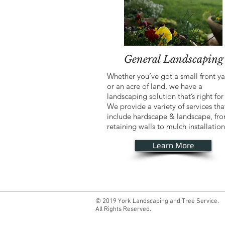
General Landscaping
Whether you’ve got a small front y
or an acre of land, we have a
landscaping solution that’s right for
We provide a variety of services tha
include hardscape & landscape, fr
retaining walls to mulch installation
Learn More
© 2019 York Landscaping and Tree Service.
All Rights Reserved.