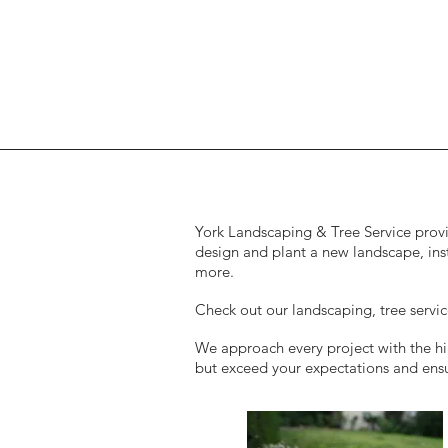
York Landscaping & Tree Service provid
design and plant a new landscape, ins
more.
Check out our landscaping, tree serv
We approach every project with the hig
but exceed your expectations and ensur