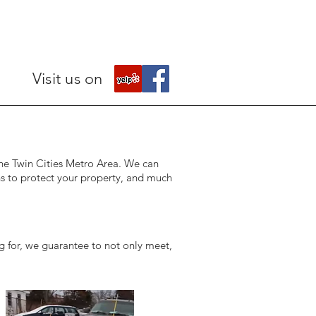
Visit us on
 the Twin Cities Metro Area. We can
ns to protect your property, and much
g for, we guarantee to not only meet,