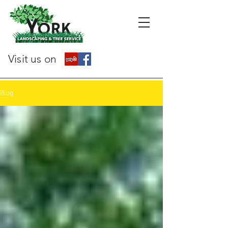
Visit us on
Blog