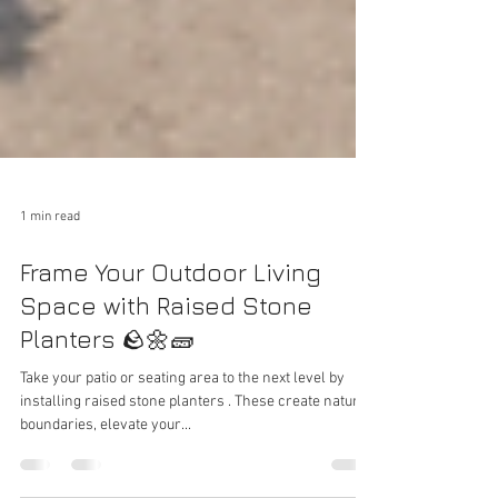
1 min read
Frame Your Outdoor Living
Space with Raised Stone
Planters 🪨🌼🧱
Take your patio or seating area to the next level by
installing raised stone planters . These create natural