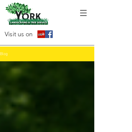
Visit us on
Blog