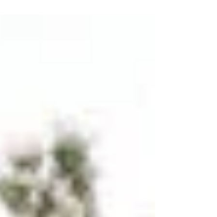
boundaries, elevate your...